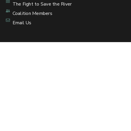
The Fight to Save the River
Coalition Members
Email Us