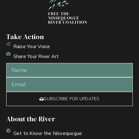
Take Action
Raise Your Voice
Share Your River Art
SUBSCRIBE FOR UPDATES
About the River
Get to Know the Nissequogue