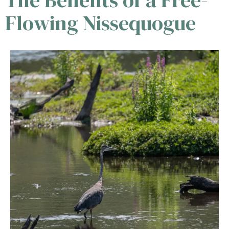
Flowing Nissequogue