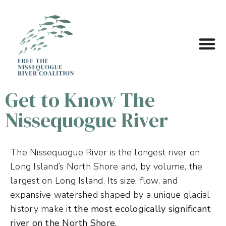
Get to Know The
Nissequogue River
The Nissequogue River is the longest river on
Long Island’s North Shore and, by volume, the
largest on Long Island. Its size, flow, and
expansive watershed shaped by a unique glacial
history make it
the most ecologically significant
river on the North Shore
.