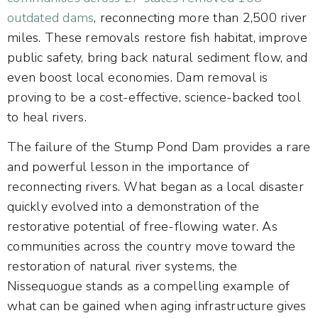
outdated dams
, reconnecting more than 2,500 river
miles. These removals restore fish habitat, improve
public safety, bring back natural sediment flow, and
even boost local economies. Dam removal is
proving to be a cost-effective, science-backed tool
to heal rivers.
The failure of the Stump Pond Dam provides a rare
and powerful lesson in the importance of
reconnecting rivers. What began as a local disaster
quickly evolved into a demonstration of the
restorative potential of free-flowing water. As
communities across the country move toward the
restoration of natural river systems, the
Nissequogue stands as a compelling example of
what can be gained when aging infrastructure gives