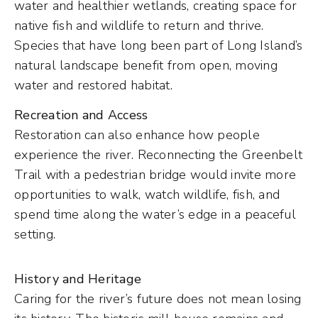
water and healthier wetlands, creating space for
native fish and wildlife to return and thrive.
Species that have long been part of Long Island’s
natural landscape benefit from open, moving
water and restored habitat.
Recreation and Access
Restoration can also enhance how people
experience the river. Reconnecting the Greenbelt
Trail with a pedestrian bridge would invite more
opportunities to walk, watch wildlife, fish, and
spend time along the water’s edge in a peaceful
setting.
History and Heritage
Caring for the river’s future does not mean losing