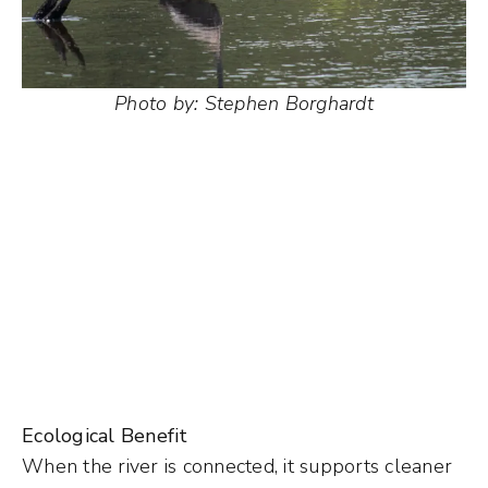
Photo by: Stephen Borghardt
Ecological Benefit
When the river is connected, it supports cleaner