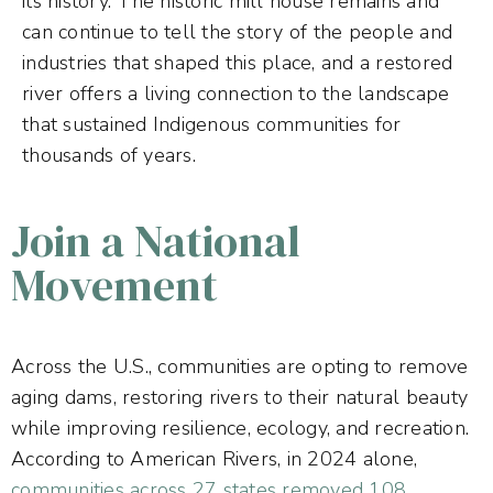
its history. The historic mill house remains and
can continue to tell the story of the people and
industries that shaped this place, and a restored
river offers a living connection to the landscape
that sustained Indigenous communities for
thousands of years.
Join a National
Movement
Across the U.S., communities are opting to remove
aging dams, restoring rivers to their natural beauty
while improving resilience, ecology, and recreation.
According to American Rivers, in 2024 alone,
communities across 27 states removed 108