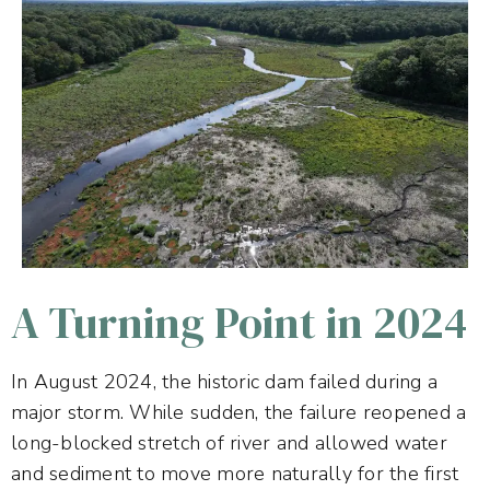
A Turning Point in 2024
In August 2024, the historic dam failed during a
major storm. While sudden, the failure reopened a
long-blocked stretch of river and allowed water
and sediment to move more naturally for the first