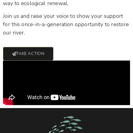
way to ecological renewal.
Join us and raise your voice to show your support
for this once-in-a-generation opportunity to restore
our river.
TAKE ACTION