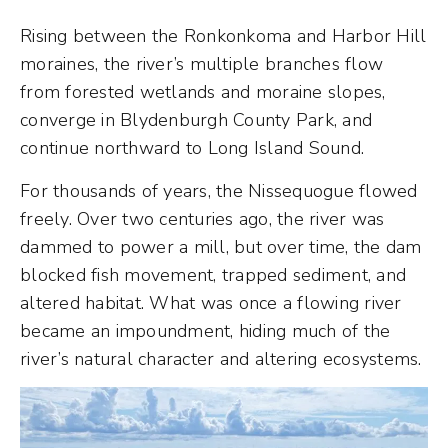
Rising between the Ronkonkoma and Harbor Hill
moraines, the river’s multiple branches flow
from forested wetlands and moraine slopes,
converge in Blydenburgh County Park, and
continue northward to Long Island Sound.
For thousands of years, the Nissequogue flowed
freely. Over two centuries ago, the river was
dammed to power a mill, but over time, the dam
blocked fish movement, trapped sediment, and
altered habitat. What was once a flowing river
became an impoundment, hiding much of the
river’s natural character and altering ecosystems.