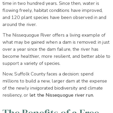
time in two hundred years. Since then, water is
flowing freely, habitat conditions have improved,
and 120 plant species have been observed in and
around the river.
The Nissequogue River offers a living example of
what may be gained when a dam is removed: in just
over a year since the dam failure, the river has
become healthier, more resilient, and better able to
support a variety of species.
Now, Suffolk County faces a decision: spend
millions to build a new, larger dam at the expense
of the newly invigorated biodiversity and climate
resiliency, or
let the Nissequogue river run
.
The Benefits of a Free-