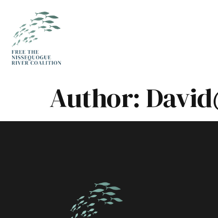
Author:
David