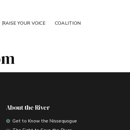
RAISE YOUR VOICE
COALITION
om
About the River
Get to Know the Nissequogue