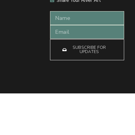
Share Your River Art
SUBSCRIBE FOR
UPDATES