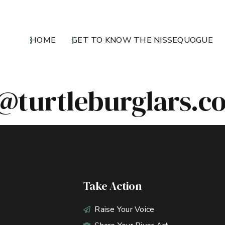
HOME
GET TO KNOW THE NISSEQUOGUE
@turtleburglars.c
Take Action
Raise Your Voice