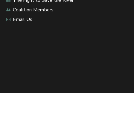
The Fight to Save the River
Coalition Members
Email Us